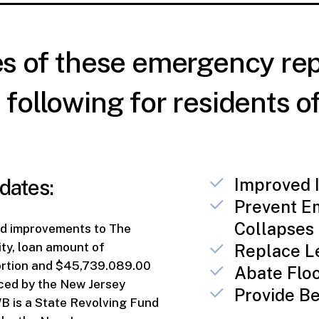
es of these emergency rep
following for residents of
dates:
Improved I
Prevent E
Collapses
nd improvements to The
ity, loan amount of
Replace L
ortion and $45,739.089.00
Abate Flo
nced by the New Jersey
Provide Be
 is a State Revolving Fund