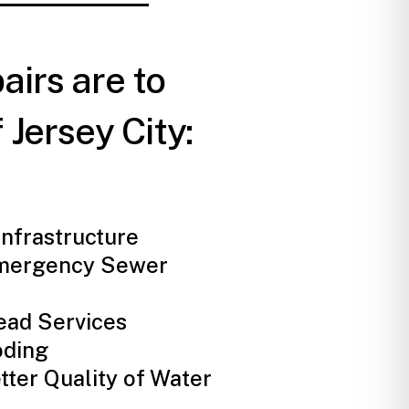
airs are to
 Jersey City:
nfrastructure
mergency Sewer
ead Services
oding
tter Quality of Water