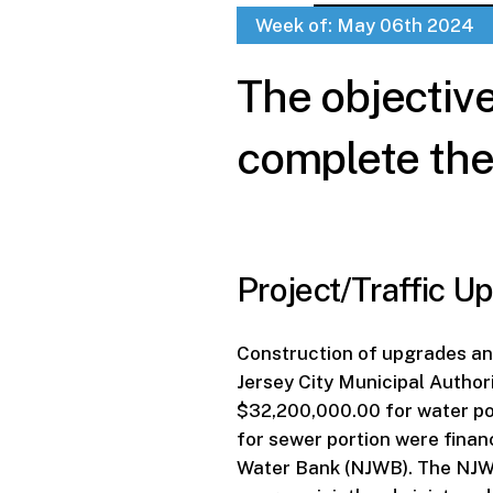
Week of: May 06th 2024
The objectiv
complete the 
Project/Traffic Up
Construction of upgrades a
Jersey City Municipal Author
$32,200,000.00 for water p
for sewer portion were fina
Water Bank (NJWB). The NJWB