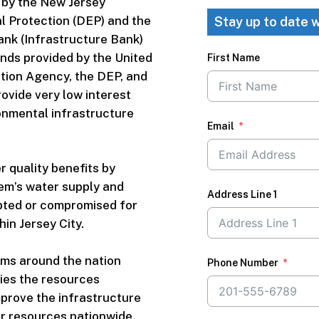
 by the New Jersey
 Protection (DEP) and the
Stay up to date w
ank (Infrastructure Bank)
nds provided by the United
First Name
tion Agency, the DEP, and
ovide very low interest
onmental infrastructure
Email
r quality benefits by
em’s water supply and
Address Line 1
upted or compromised for
in Jersey City.
ms around the nation
Phone Number
ies the resources
prove the infrastructure
r resources nationwide.