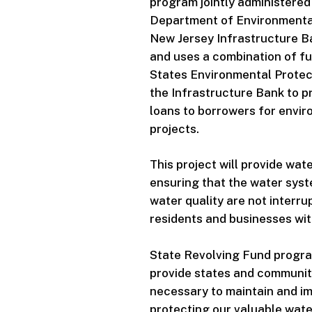
program jointly administered
Department of Environmental
New Jersey Infrastructure B
and uses a combination of fu
States Environmental Protec
the Infrastructure Bank to pr
loans to borrowers for envir
projects.
This project will provide wate
ensuring that the water syst
water quality are not interr
residents and businesses with
State Revolving Fund progra
provide states and communit
necessary to maintain and im
protecting our valuable wate