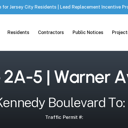
e for Jersey City Residents | Lead Replacement Incentive P
Projec
Residents
Contractors
Public Notices
e
2
A
-
5
|
W
a
r
n
e
r
A
K
e
n
n
e
d
y
B
o
u
l
e
v
a
r
d
T
o
:
Traffic Permit #: