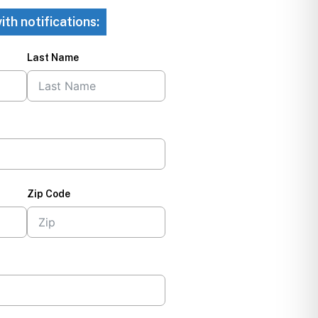
ith notifications:
Last Name
Zip Code