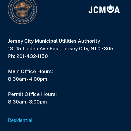
Jersey City Municipal Utilities Authority
13 - 15 Linden Ave East, Jersey City, NJ 07305
Ph: 201-432-1150
Main Office Hours:
8:30am - 4:00pm
Permit Office Hours:
8:30am - 3:00pm
Residential