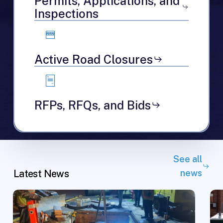
Permits, Applications, and
Inspections
Active Road Closures
RFPs, RFQs, and Bids
See all
Latest News
news
Replacing
JC
Lead
Cit
Service
Le