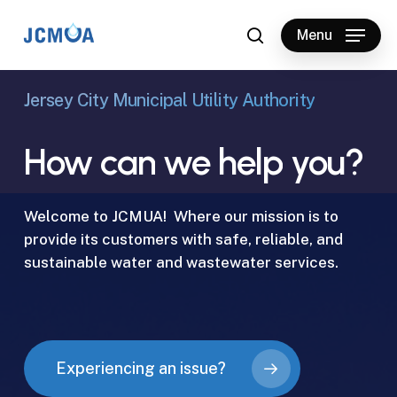
Skip
to
Menu
search
main
content
Jersey City Municipal Utility Authority
How
can
we
help
you?
Welcome to JCMUA! Where our mission is to
provide its customers with safe, reliable, and
sustainable water and wastewater services.
Experiencing an issue?