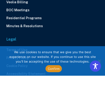
Veolia Billing
BOC Meetings
Residential Programs
Minutes & Resolutions
Legal
Terms of Use
We use cookies to ensure that we give you the best
experience on our website. If you continue to use this site
Privacy Policy
you'll be accepting the use of these technologies.
Cookie Policy
Confirm
Accessibility Statement
Contractors
Site Plan Requirements