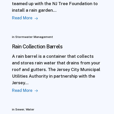
teamed up with the NJ Tree Foundation to
install a rain garden…
Read More
in
Stormwater Management
Rain Collection Barrels
A rain barrel is a container that collects
and stores rain water that drains from your
roof and gutters. The Jersey City Municipal
Utilities Authority in partnership with the
Jersey…
Read More
in
Sewer
,
Water