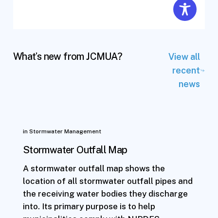
What’s new from JCMUA?
View all
recent
news
in
Stormwater Management
Stormwater Outfall Map
A stormwater outfall map shows the
location of all stormwater outfall pipes and
the receiving water bodies they discharge
into. Its primary purpose is to help