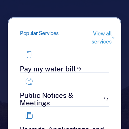
Popular Services
View all
services
Pay my water bill
Public Notices &
Meetings