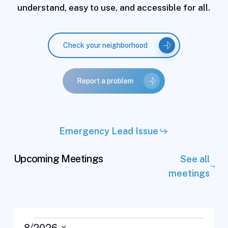
understand, easy to use, and accessible for all.
Check your neighborhood
Report a problem
Emergency Lead Issue
Upcoming Meetings
See all
meetings