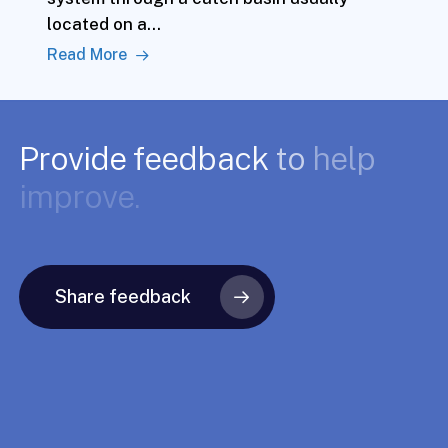
located on a…
Read More
Provide
feedback
to
help
improve.
Share feedback