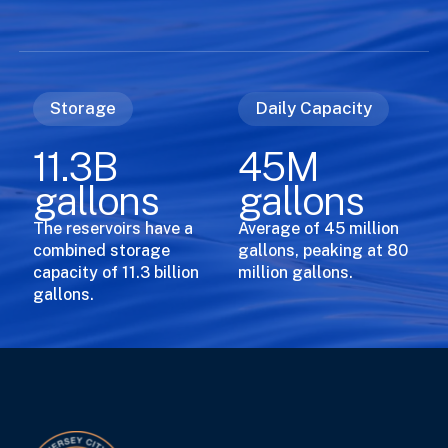
Storage
Daily Capacity
11.3B
45M
gallons
gallons
The reservoirs have a
Average of 45 million
combined storage
gallons, peaking at 80
capacity of 11.3 billion
million gallons.
gallons.