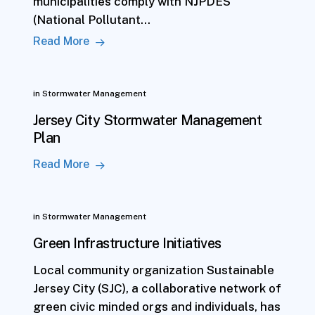
municipalities comply with NJPDES
(National Pollutant…
Read More
in
Stormwater Management
Jersey City Stormwater Management
Plan
Read More
in
Stormwater Management
Green Infrastructure Initiatives
Local community organization Sustainable
Jersey City (SJC), a collaborative network of
green civic minded orgs and individuals, has