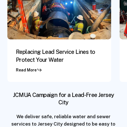
Lines
Ser
to
Lin
Protect
Re
Your
Water
Replacing Lead Service Lines to
Protect Your Water
Read More
JCMUA Campaign for a Lead-Free Jersey
City
We deliver safe, reliable water and sewer
services to Jersey City designed to be easy to