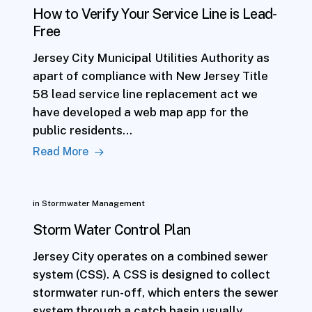
How to Verify Your Service Line is Lead-
Free
Jersey City Municipal Utilities Authority as
apart of compliance with New Jersey Title
58 lead service line replacement act we
have developed a web map app for the
public residents…
Read More
in
Stormwater Management
Storm Water Control Plan
Jersey City operates on a combined sewer
system (CSS). A CSS is designed to collect
stormwater run-off, which enters the sewer
system through a catch basin usually