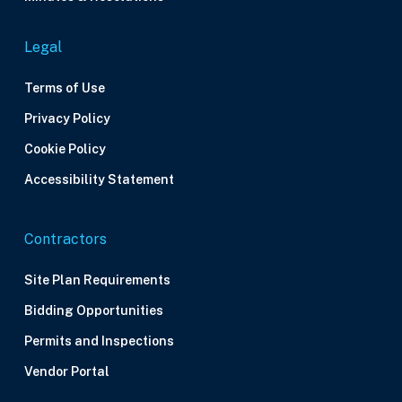
Legal
Terms of Use
Privacy Policy
Cookie Policy
Accessibility Statement
Contractors
Site Plan Requirements
Bidding Opportunities
Permits and Inspections
Vendor Portal