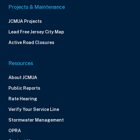
Projects & Maintenance
JCMUA Projects
Lead Free Jersey City Map
Active Road Closures
Resources
About JCMUA
Public Reports
Rate Hearing
Verify Your Service Line
Stormwater Management
OPRA