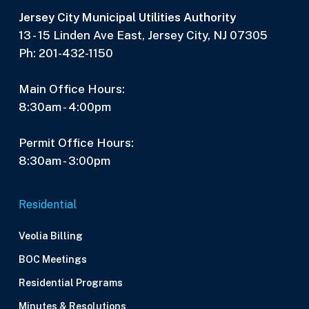
Jersey City Municipal Utilities Authority
13 - 15 Linden Ave East, Jersey City, NJ 07305
Ph: 201-432-1150
Main Office Hours:
8:30am - 4:00pm
Permit Office Hours:
8:30am - 3:00pm
Residential
Veolia Billing
BOC Meetings
Residential Programs
Minutes & Resolutions