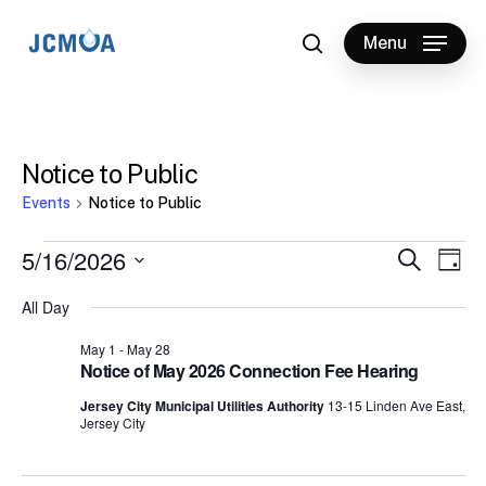
Skip
to
Menu
search
main
content
Notice to Public
Events
Notice to Public
Events
5/16/2026
Events
Eve
Search
Day
Vie
for
Select
Search
All Day
Nav
date.
May
and
May 1
-
May 28
16,
Views
Notice of May 2026 Connection Fee Hearing
2026
Naviga
Jersey City Municipal Utilities Authority
13-15 Linden Ave East,
Jersey City