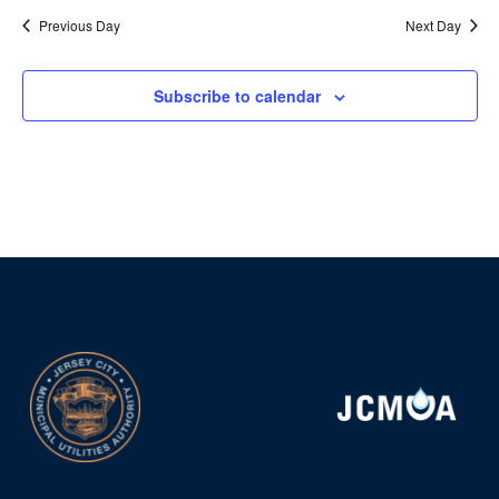
Previous Day
Next Day
Subscribe to calendar