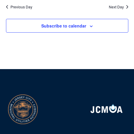
Previous Day
Next Day
Subscribe to calendar