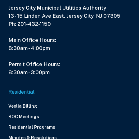
Jersey City Municipal Utilities Authority
13 - 15 Linden Ave East, Jersey City, NJ 07305
Ph: 201-432-1150
Main Office Hours:
8:30am - 4:00pm
Permit Office Hours:
8:30am - 3:00pm
Residential
Veolia Billing
BOC Meetings
Residential Programs
Minutes & Resolutions