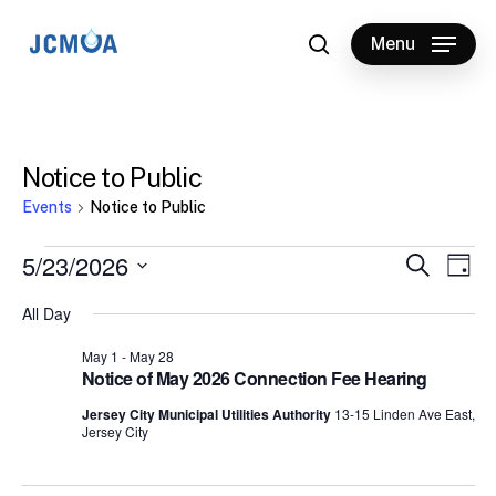
Skip
to
Menu
search
main
content
Notice to Public
Events
Notice to Public
Events
5/23/2026
Events
Eve
Search
Day
Vie
for
Select
Search
All Day
Nav
date.
May
and
May 1
-
May 28
23,
Views
Notice of May 2026 Connection Fee Hearing
2026
Naviga
Jersey City Municipal Utilities Authority
13-15 Linden Ave East,
Jersey City