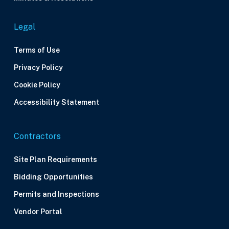
Legal
Terms of Use
Privacy Policy
Cookie Policy
Accessibility Statement
Contractors
Site Plan Requirements
Bidding Opportunities
Permits and Inspections
Vendor Portal