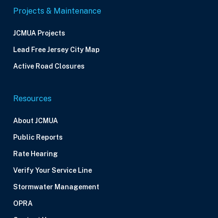
Projects & Maintenance
JCMUA Projects
Lead Free Jersey City Map
Active Road Closures
Resources
About JCMUA
Public Reports
Rate Hearing
Verify Your Service Line
Stormwater Management
OPRA