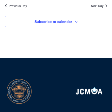
Previous Day
Next Day
Subscribe to calendar