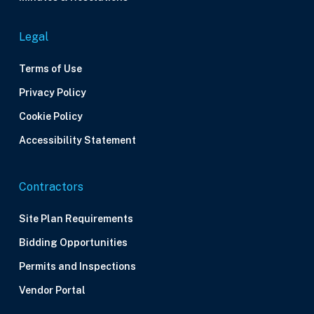
Legal
Terms of Use
Privacy Policy
Cookie Policy
Accessibility Statement
Contractors
Site Plan Requirements
Bidding Opportunities
Permits and Inspections
Vendor Portal