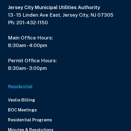
Jersey City Municipal Utilities Authority
13 - 15 Linden Ave East, Jersey City, NJ 07305
Ph: 201-432-1150
Main Office Hours:
8:30am - 4:00pm
Permit Office Hours:
8:30am - 3:00pm
Residential
Veolia Billing
BOC Meetings
Residential Programs
Minutes & Resolutions