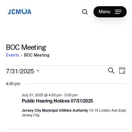
Skip
to
Menu
search
main
content
BOC Meeting
Events
BOC Meeting
Events
7/31/2025
Events
Eve
Search
Day
Vie
for
Select
Search
4:00 pm
Nav
date.
July
and
July 31, 2025 @ 4:00 pm
-
5:00 pm
31,
Views
Public Hearing Notices 07/31/2025
2025
Naviga
Jersey City Municipal Utilities Authority
13-15 Linden Ave East,
Jersey City