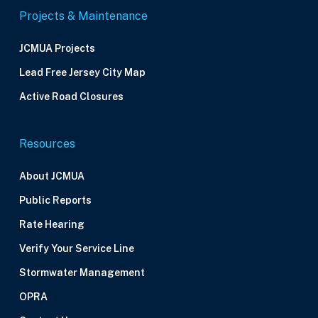
Projects & Maintenance
JCMUA Projects
Lead Free Jersey City Map
Active Road Closures
Resources
About JCMUA
Public Reports
Rate Hearing
Verify Your Service Line
Stormwater Management
OPRA