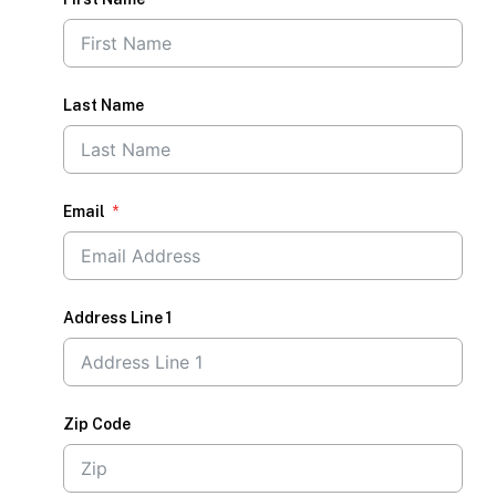
Last Name
Email
Address Line 1
Zip Code