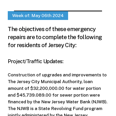
Week of: May 06th 2024
The objectives of these emergency
repairs are to complete the following
for residents of Jersey City:
Project/Traffic Updates:
Construction of upgrades and improvements to
The Jersey City Municipal Authority, loan
amount of $32,200,000.00 for water portion
and $45,739.089.00 for sewer portion were
financed by the New Jersey Water Bank (NJWB).
The NJWB is a State Revolving Fund program
jointly administered by the New Jersey