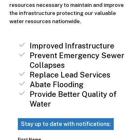
resources necessary to maintain and improve
the infrastructure protecting our valuable
water resources nationwide.
Improved Infrastructure
Prevent Emergency Sewer
Collapses
Replace Lead Services
Abate Flooding
Provide Better Quality of
Water
Stay up to date with notifications:
First Name