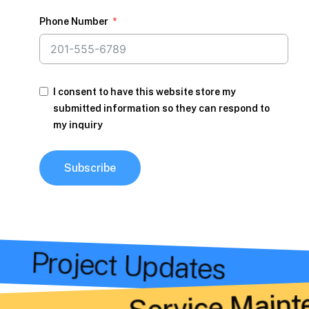
Phone Number
I consent to have this website store my
submitted information so they can respond to
my inquiry
Subscribe
s
Project Updates
Service Maint