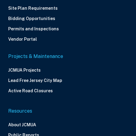
Site Plan Requirements
Bidding Opportunities
Permits and Inspections
Vendor Portal
Projects & Maintenance
JCMUA Projects
Lead Free Jersey City Map
Active Road Closures
Resources
About JCMUA
Public Reports