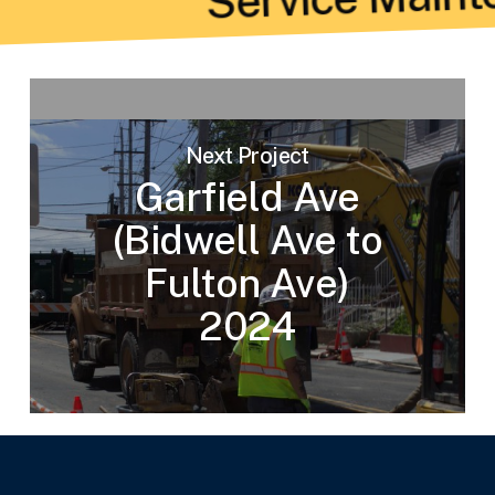
Next Project
Garfield Ave
(Bidwell Ave to
Fulton Ave)
2024