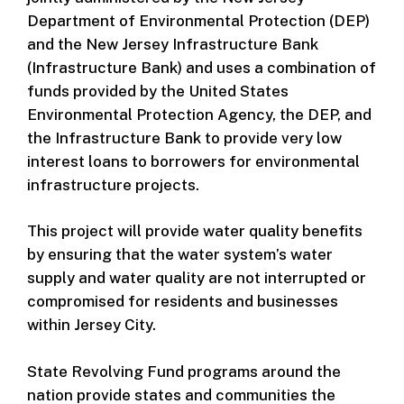
Department of Environmental Protection (DEP)
and the New Jersey Infrastructure Bank
(Infrastructure Bank) and uses a combination of
funds provided by the United States
Environmental Protection Agency, the DEP, and
the Infrastructure Bank to provide very low
interest loans to borrowers for environmental
infrastructure projects.
This project will provide water quality benefits
by ensuring that the water system’s water
supply and water quality are not interrupted or
compromised for residents and businesses
within Jersey City.
State Revolving Fund programs around the
nation provide states and communities the