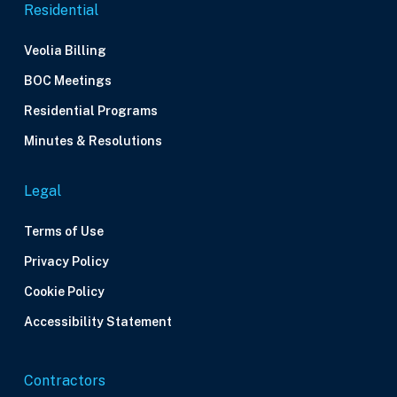
Residential
Veolia Billing
BOC Meetings
Residential Programs
Minutes & Resolutions
Legal
Terms of Use
Privacy Policy
Cookie Policy
Accessibility Statement
Contractors