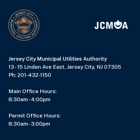
Jersey City Municipal Utilities Authority
13 - 15 Linden Ave East, Jersey City, NJ 07305
Ph: 201-432-1150
Main Office Hours:
8:30am - 4:00pm
Permit Office Hours:
8:30am - 3:00pm