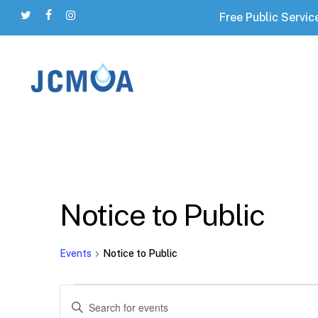
Skip
Free Public Servic
twitter
facebook
instagram
to
main
content
Hit enter to search or ESC to close
Notice to Public
Events
Notice to Public
Events
Events
Enter