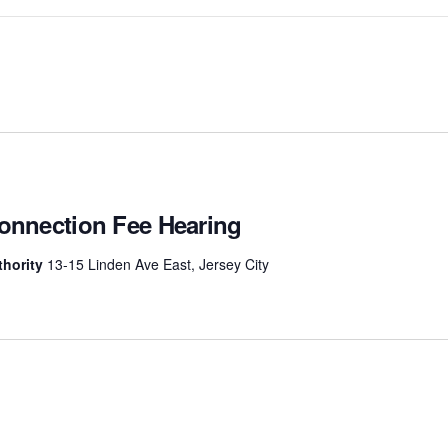
Connection Fee Hearing
uthority
13-15 Linden Ave East, Jersey City