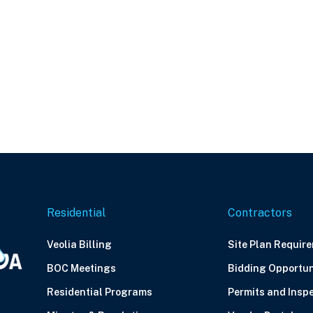
Residential
Contractors
Veolia Billing
Site Plan Requir
BOC Meetings
Bidding Opportun
Residential Programs
Permits and Insp