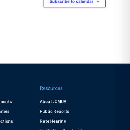
Subscribe to calendar
Resources
ements
About JCMUA
ities
Public Reports
ections
Rate Hearing