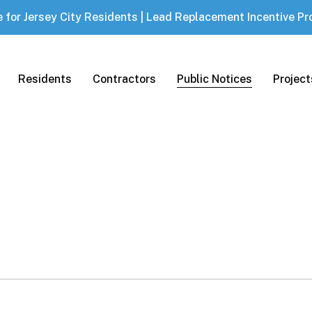
e for Jersey City Residents | Lead Replacement Incentive P
Projec
Residents
Contractors
Public Notices