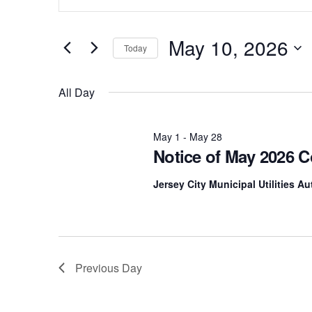
Keyword.
for
Search
Search
for
May 10, 2026
Today
May
Events
and
by
Select
Keyword.
date.
10,
All Day
Views
2026
Navigation
May 1
-
May 28
Notice of May 2026 
Jersey City Municipal Utilities A
Previous Day