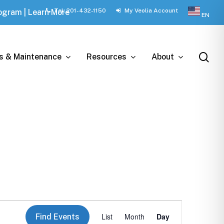
Tel: 201-432-1150
My Veolia Account
rogram | Learn More
EN
sea
ts & Maintenance
Resources
About
Event
List
Month
Day
Find Events