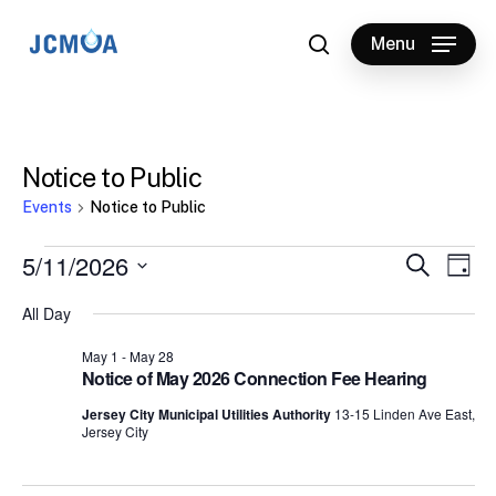
Skip
to
Menu
search
main
content
Notice to Public
Events
Notice to Public
Events
5/11/2026
Events
Eve
Search
Day
Vie
for
Select
Search
All Day
Nav
date.
May
and
May 1
-
May 28
11,
Views
Notice of May 2026 Connection Fee Hearing
2026
Naviga
Jersey City Municipal Utilities Authority
13-15 Linden Ave East,
Jersey City