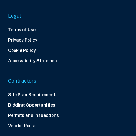
Legal
Terms of Use
Privacy Policy
Cookie Policy
Accessibility Statement
Contractors
Site Plan Requirements
Bidding Opportunities
Permits and Inspections
Vendor Portal