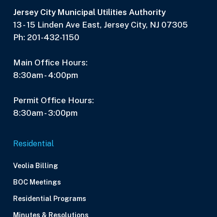
Jersey City Municipal Utilities Authority
13 - 15 Linden Ave East, Jersey City, NJ 07305
Ph: 201-432-1150
Main Office Hours:
8:30am - 4:00pm
Permit Office Hours:
8:30am - 3:00pm
Residential
Veolia Billing
BOC Meetings
Residential Programs
Minutes & Resolutions