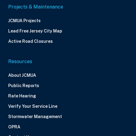
Projects & Maintenance
JCMUA Projects
Lead Free Jersey City Map
Active Road Closures
Resources
About JCMUA
Public Reports
Rate Hearing
Verify Your Service Line
Stormwater Management
OPRA