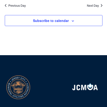
Previous Day
Next Day
Subscribe to calendar